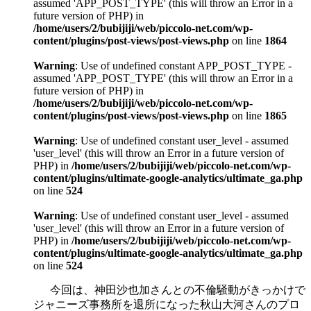
assumed 'APP_POST_TYPE' (this will throw an Error in a
future version of PHP) in
/home/users/2/bubijiji/web/piccolo-net.com/wp-
content/plugins/post-views/post-views.php
on line
1864
Warning
: Use of undefined constant APP_POST_TYPE -
assumed 'APP_POST_TYPE' (this will throw an Error in a
future version of PHP) in
/home/users/2/bubijiji/web/piccolo-net.com/wp-
content/plugins/post-views/post-views.php
on line
1865
Warning
: Use of undefined constant user_level - assumed
'user_level' (this will throw an Error in a future version of
PHP) in
/home/users/2/bubijiji/web/piccolo-net.com/wp-
content/plugins/ultimate-google-analytics/ultimate_ga.php
on line
524
Warning
: Use of undefined constant user_level - assumed
'user_level' (this will throw an Error in a future version of
PHP) in
/home/users/2/bubijiji/web/piccolo-net.com/wp-
content/plugins/ultimate-google-analytics/ultimate_ga.php
on line
524
今回は、神田沙也加さんとの不倫騒動がきっかけで
ジャニーズ事務所を退所になった秋山大河さんのプロ