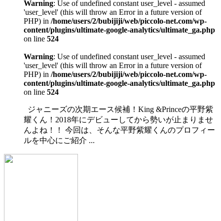
Warning
: Use of undefined constant user_level - assumed
'user_level' (this will throw an Error in a future version of
PHP) in
/home/users/2/bubijiji/web/piccolo-net.com/wp-
content/plugins/ultimate-google-analytics/ultimate_ga.php
on line
524
Warning
: Use of undefined constant user_level - assumed
'user_level' (this will throw an Error in a future version of
PHP) in
/home/users/2/bubijiji/web/piccolo-net.com/wp-
content/plugins/ultimate-google-analytics/ultimate_ga.php
on line
524
ジャニーズの次期エース候補！King &Princeの平野紫
耀くん！2018年にデビューしてから勢いが止まりませ
んよね！！ 今回は、そんな平野紫耀くんのプロフィー
ルを中心にご紹介 ...