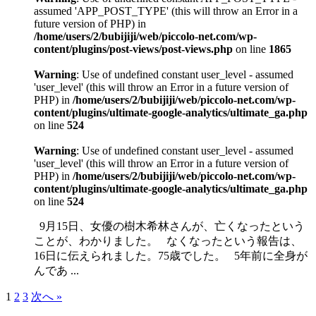
assumed 'APP_POST_TYPE' (this will throw an Error in a
future version of PHP) in
/home/users/2/bubijiji/web/piccolo-net.com/wp-
content/plugins/post-views/post-views.php
on line
1865
Warning
: Use of undefined constant user_level - assumed
'user_level' (this will throw an Error in a future version of
PHP) in
/home/users/2/bubijiji/web/piccolo-net.com/wp-
content/plugins/ultimate-google-analytics/ultimate_ga.php
on line
524
Warning
: Use of undefined constant user_level - assumed
'user_level' (this will throw an Error in a future version of
PHP) in
/home/users/2/bubijiji/web/piccolo-net.com/wp-
content/plugins/ultimate-google-analytics/ultimate_ga.php
on line
524
9月15日、女優の樹木希林さんが、亡くなったという
ことが、わかりました。 なくなったという報告は、
16日に伝えられました。75歳でした。 5年前に全身が
んであ ...
1
2
3
次へ »