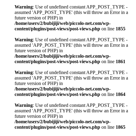
Warning
: Use of undefined constant APP_POST_TYPE -
assumed 'APP_POST_TYPE' (this will throw an Error in a
future version of PHP) in
/home/users/2/bubijiji/web/piccolo-net.com/wp-
content/plugins/post-views/post-views.php
on line
1855
Warning
: Use of undefined constant APP_POST_TYPE -
assumed 'APP_POST_TYPE' (this will throw an Error in a
future version of PHP) in
/home/users/2/bubijiji/web/piccolo-net.com/wp-
content/plugins/post-views/post-views.php
on line
1861
Warning
: Use of undefined constant APP_POST_TYPE -
assumed 'APP_POST_TYPE' (this will throw an Error in a
future version of PHP) in
/home/users/2/bubijiji/web/piccolo-net.com/wp-
content/plugins/post-views/post-views.php
on line
1864
Warning
: Use of undefined constant APP_POST_TYPE -
assumed 'APP_POST_TYPE' (this will throw an Error in a
future version of PHP) in
/home/users/2/bubijiji/web/piccolo-net.com/wp-
content/plugins/post-views/post-views.php
on line
1865