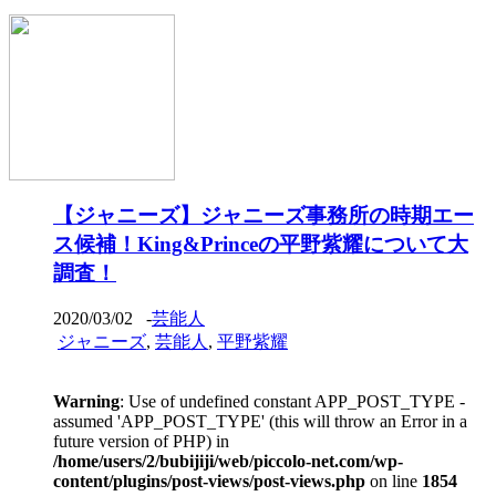
【ジャニーズ】ジャニーズ事務所の時期エー
ス候補！King&Princeの平野紫耀について大
調査！
2020/03/02
-
芸能人
ジャニーズ
,
芸能人
,
平野紫耀
Warning
: Use of undefined constant APP_POST_TYPE -
assumed 'APP_POST_TYPE' (this will throw an Error in a
future version of PHP) in
/home/users/2/bubijiji/web/piccolo-net.com/wp-
content/plugins/post-views/post-views.php
on line
1854