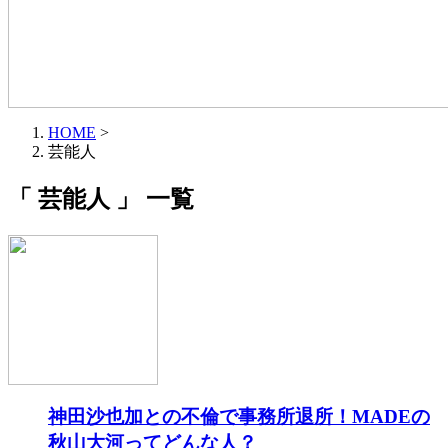
HOME
>
芸能人
「 芸能人 」 一覧
神田沙也加との不倫で事務所退所！MADEの
秋山大河ってどんな人？