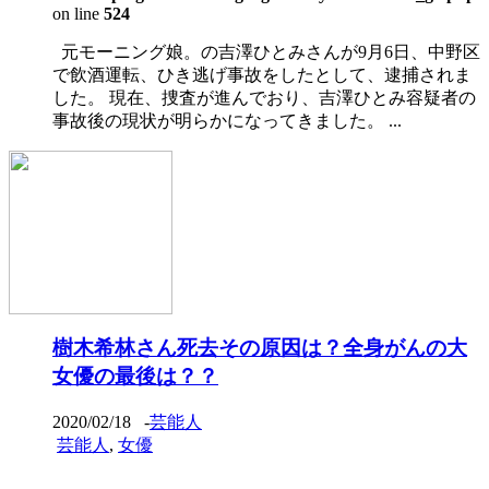
on line
524
元モーニング娘。の吉澤ひとみさんが9月6日、中野区
で飲酒運転、ひき逃げ事故をしたとして、逮捕されま
した。 現在、捜査が進んでおり、吉澤ひとみ容疑者の
事故後の現状が明らかになってきました。 ...
樹木希林さん死去その原因は？全身がんの大
女優の最後は？？
2020/02/18
-
芸能人
芸能人
,
女優