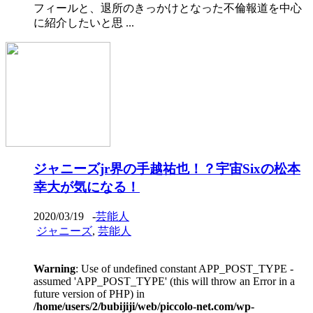
フィールと、退所のきっかけとなった不倫報道を中心
に紹介したいと思 ...
ジャニーズjr界の手越祐也！？宇宙Sixの松本
幸大が気になる！
2020/03/19
-
芸能人
ジャニーズ
,
芸能人
Warning
: Use of undefined constant APP_POST_TYPE -
assumed 'APP_POST_TYPE' (this will throw an Error in a
future version of PHP) in
/home/users/2/bubijiji/web/piccolo-net.com/wp-