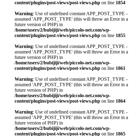
content/plugins/post-views/post-views.php
on line
1854
Warning
: Use of undefined constant APP_POST_TYPE -
assumed 'APP_POST_TYPE' (this will throw an Error in a
future version of PHP) in
/home/users/2/bubijiji/web/piccolo-net.com/wp-
content/plugins/post-views/post-views.php
on line
1855
Warning
: Use of undefined constant APP_POST_TYPE -
assumed 'APP_POST_TYPE' (this will throw an Error in a
future version of PHP) in
/home/users/2/bubijiji/web/piccolo-net.com/wp-
content/plugins/post-views/post-views.php
on line
1861
Warning
: Use of undefined constant APP_POST_TYPE -
assumed 'APP_POST_TYPE' (this will throw an Error in a
future version of PHP) in
/home/users/2/bubijiji/web/piccolo-net.com/wp-
content/plugins/post-views/post-views.php
on line
1864
Warning
: Use of undefined constant APP_POST_TYPE -
assumed 'APP_POST_TYPE' (this will throw an Error in a
future version of PHP) in
/home/users/2/bubijiji/web/piccolo-net.com/wp-
content/plugins/post-views/post-views.php
on line
1865