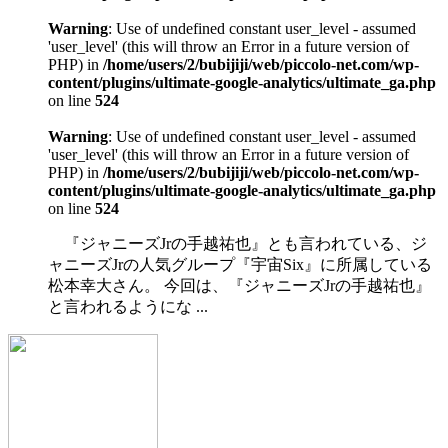
Warning
: Use of undefined constant user_level - assumed
'user_level' (this will throw an Error in a future version of
PHP) in
/home/users/2/bubijiji/web/piccolo-net.com/wp-
content/plugins/ultimate-google-analytics/ultimate_ga.php
on line
524
Warning
: Use of undefined constant user_level - assumed
'user_level' (this will throw an Error in a future version of
PHP) in
/home/users/2/bubijiji/web/piccolo-net.com/wp-
content/plugins/ultimate-google-analytics/ultimate_ga.php
on line
524
『ジャニーズJrの手越祐也』とも言われている、ジ
ャニーズJrの人気グループ『宇宙Six』に所属している
松本幸大さん。 今回は、『ジャニーズJrの手越祐也』
と言われるようにな ...