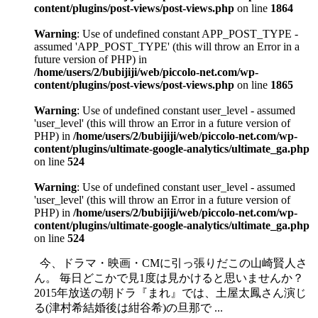
content/plugins/post-views/post-views.php
on line
1864
Warning
: Use of undefined constant APP_POST_TYPE -
assumed 'APP_POST_TYPE' (this will throw an Error in a
future version of PHP) in
/home/users/2/bubijiji/web/piccolo-net.com/wp-
content/plugins/post-views/post-views.php
on line
1865
Warning
: Use of undefined constant user_level - assumed
'user_level' (this will throw an Error in a future version of
PHP) in
/home/users/2/bubijiji/web/piccolo-net.com/wp-
content/plugins/ultimate-google-analytics/ultimate_ga.php
on line
524
Warning
: Use of undefined constant user_level - assumed
'user_level' (this will throw an Error in a future version of
PHP) in
/home/users/2/bubijiji/web/piccolo-net.com/wp-
content/plugins/ultimate-google-analytics/ultimate_ga.php
on line
524
今、ドラマ・映画・CMに引っ張りだこの山崎賢人さ
ん。 毎日どこかで見1度は見かけると思いませんか？
2015年放送の朝ドラ『まれ』では、土屋太鳳さん演じ
る(津村希結婚後は紺谷希)の旦那で ...