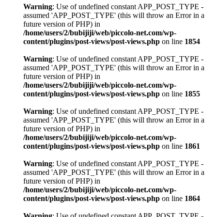
Warning
: Use of undefined constant APP_POST_TYPE -
assumed 'APP_POST_TYPE' (this will throw an Error in a
future version of PHP) in
/home/users/2/bubijiji/web/piccolo-net.com/wp-
content/plugins/post-views/post-views.php
on line
1854
Warning
: Use of undefined constant APP_POST_TYPE -
assumed 'APP_POST_TYPE' (this will throw an Error in a
future version of PHP) in
/home/users/2/bubijiji/web/piccolo-net.com/wp-
content/plugins/post-views/post-views.php
on line
1855
Warning
: Use of undefined constant APP_POST_TYPE -
assumed 'APP_POST_TYPE' (this will throw an Error in a
future version of PHP) in
/home/users/2/bubijiji/web/piccolo-net.com/wp-
content/plugins/post-views/post-views.php
on line
1861
Warning
: Use of undefined constant APP_POST_TYPE -
assumed 'APP_POST_TYPE' (this will throw an Error in a
future version of PHP) in
/home/users/2/bubijiji/web/piccolo-net.com/wp-
content/plugins/post-views/post-views.php
on line
1864
Warning
: Use of undefined constant APP_POST_TYPE -