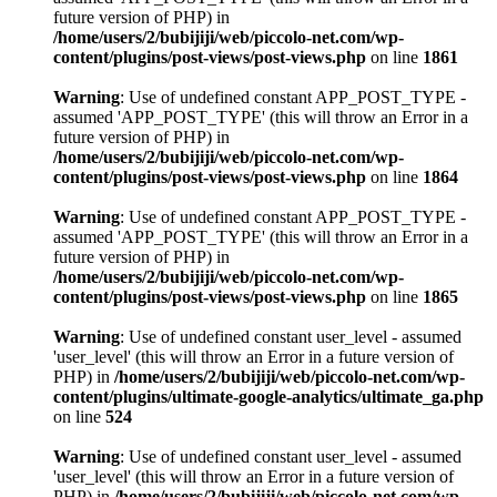
future version of PHP) in
/home/users/2/bubijiji/web/piccolo-net.com/wp-
content/plugins/post-views/post-views.php
on line
1861
Warning
: Use of undefined constant APP_POST_TYPE -
assumed 'APP_POST_TYPE' (this will throw an Error in a
future version of PHP) in
/home/users/2/bubijiji/web/piccolo-net.com/wp-
content/plugins/post-views/post-views.php
on line
1864
Warning
: Use of undefined constant APP_POST_TYPE -
assumed 'APP_POST_TYPE' (this will throw an Error in a
future version of PHP) in
/home/users/2/bubijiji/web/piccolo-net.com/wp-
content/plugins/post-views/post-views.php
on line
1865
Warning
: Use of undefined constant user_level - assumed
'user_level' (this will throw an Error in a future version of
PHP) in
/home/users/2/bubijiji/web/piccolo-net.com/wp-
content/plugins/ultimate-google-analytics/ultimate_ga.php
on line
524
Warning
: Use of undefined constant user_level - assumed
'user_level' (this will throw an Error in a future version of
PHP) in
/home/users/2/bubijiji/web/piccolo-net.com/wp-