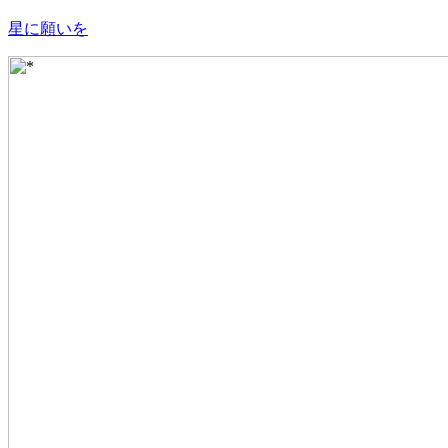
星に願いを