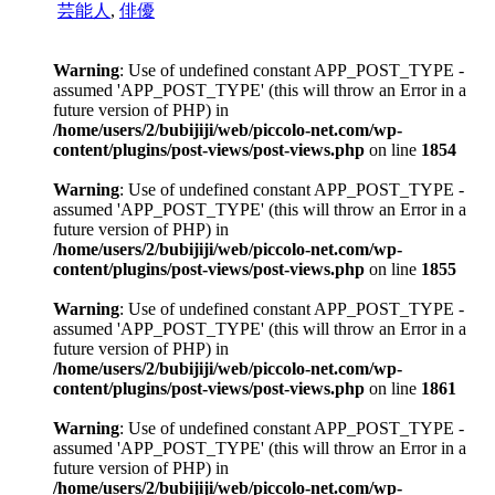
芸能人
,
俳優
Warning
: Use of undefined constant APP_POST_TYPE -
assumed 'APP_POST_TYPE' (this will throw an Error in a
future version of PHP) in
/home/users/2/bubijiji/web/piccolo-net.com/wp-
content/plugins/post-views/post-views.php
on line
1854
Warning
: Use of undefined constant APP_POST_TYPE -
assumed 'APP_POST_TYPE' (this will throw an Error in a
future version of PHP) in
/home/users/2/bubijiji/web/piccolo-net.com/wp-
content/plugins/post-views/post-views.php
on line
1855
Warning
: Use of undefined constant APP_POST_TYPE -
assumed 'APP_POST_TYPE' (this will throw an Error in a
future version of PHP) in
/home/users/2/bubijiji/web/piccolo-net.com/wp-
content/plugins/post-views/post-views.php
on line
1861
Warning
: Use of undefined constant APP_POST_TYPE -
assumed 'APP_POST_TYPE' (this will throw an Error in a
future version of PHP) in
/home/users/2/bubijiji/web/piccolo-net.com/wp-