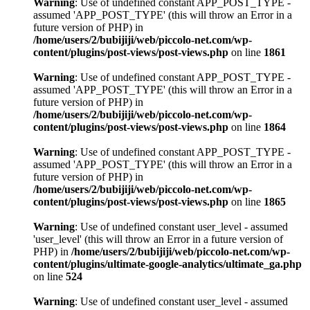
Warning
: Use of undefined constant APP_POST_TYPE -
assumed 'APP_POST_TYPE' (this will throw an Error in a
future version of PHP) in
/home/users/2/bubijiji/web/piccolo-net.com/wp-
content/plugins/post-views/post-views.php
on line
1861
Warning
: Use of undefined constant APP_POST_TYPE -
assumed 'APP_POST_TYPE' (this will throw an Error in a
future version of PHP) in
/home/users/2/bubijiji/web/piccolo-net.com/wp-
content/plugins/post-views/post-views.php
on line
1864
Warning
: Use of undefined constant APP_POST_TYPE -
assumed 'APP_POST_TYPE' (this will throw an Error in a
future version of PHP) in
/home/users/2/bubijiji/web/piccolo-net.com/wp-
content/plugins/post-views/post-views.php
on line
1865
Warning
: Use of undefined constant user_level - assumed
'user_level' (this will throw an Error in a future version of
PHP) in
/home/users/2/bubijiji/web/piccolo-net.com/wp-
content/plugins/ultimate-google-analytics/ultimate_ga.php
on line
524
Warning
: Use of undefined constant user_level - assumed