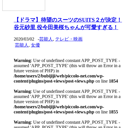
【ドラマ】待望のスーツのSUITS２が決定！
谷元砂里 役今田美桜ちゃんが可愛すぎる！
2020/03/02
-
芸能人
,
テレビ・映画
芸能人
,
女優
Warning
: Use of undefined constant APP_POST_TYPE -
assumed 'APP_POST_TYPE' (this will throw an Error in a
future version of PHP) in
/home/users/2/bubijiji/web/piccolo-net.com/wp-
content/plugins/post-views/post-views.php
on line
1854
Warning
: Use of undefined constant APP_POST_TYPE -
assumed 'APP_POST_TYPE' (this will throw an Error in a
future version of PHP) in
/home/users/2/bubijiji/web/piccolo-net.com/wp-
content/plugins/post-views/post-views.php
on line
1855
Warning
: Use of undefined constant APP_POST_TYPE -
assumed 'APP_POST_TYPE' (this will throw an Error in a