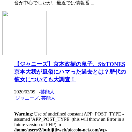
台が中心でしたが、最近では情報番 ...
【ジャニーズ】京本政樹の息子、SixTONES
京本大我が風俗にハマった過去とは？歴代の
彼女についても大調査！
2020/03/09
-
芸能人
ジャニーズ
,
芸能人
Warning
: Use of undefined constant APP_POST_TYPE -
assumed 'APP_POST_TYPE' (this will throw an Error in a
future version of PHP) in
/home/users/2/bubijiji/web/piccolo-net.com/wp-