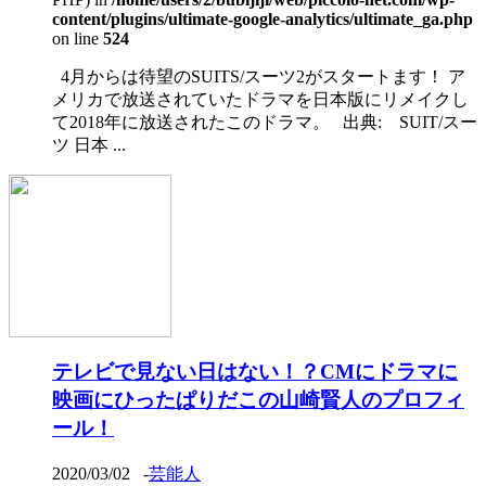
content/plugins/ultimate-google-analytics/ultimate_ga.php
on line
524
4月からは待望のSUITS/スーツ2がスタートます！ ア
メリカで放送されていたドラマを日本版にリメイクし
て2018年に放送されたこのドラマ。 出典: SUIT/スー
ツ 日本 ...
テレビで見ない日はない！？CMにドラマに
映画にひったぱりだこの山崎賢人のプロフィ
ール！
2020/03/02
-
芸能人