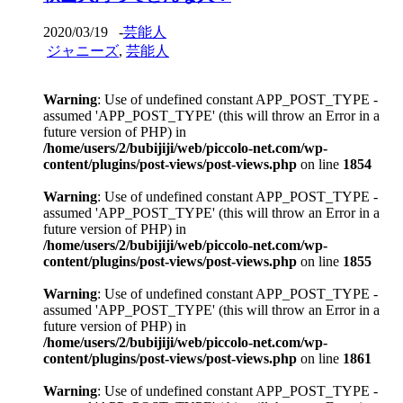
2020/03/19
-
芸能人
ジャニーズ
,
芸能人
Warning
: Use of undefined constant APP_POST_TYPE -
assumed 'APP_POST_TYPE' (this will throw an Error in a
future version of PHP) in
/home/users/2/bubijiji/web/piccolo-net.com/wp-
content/plugins/post-views/post-views.php
on line
1854
Warning
: Use of undefined constant APP_POST_TYPE -
assumed 'APP_POST_TYPE' (this will throw an Error in a
future version of PHP) in
/home/users/2/bubijiji/web/piccolo-net.com/wp-
content/plugins/post-views/post-views.php
on line
1855
Warning
: Use of undefined constant APP_POST_TYPE -
assumed 'APP_POST_TYPE' (this will throw an Error in a
future version of PHP) in
/home/users/2/bubijiji/web/piccolo-net.com/wp-
content/plugins/post-views/post-views.php
on line
1861
Warning
: Use of undefined constant APP_POST_TYPE -