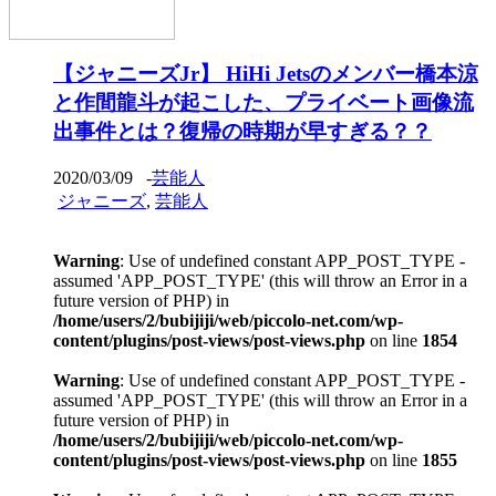
【ジャニーズJr】 HiHi Jetsのメンバー橋本涼
と作間龍斗が起こした、プライベート画像流
出事件とは？復帰の時期が早すぎる？？
2020/03/09
-
芸能人
ジャニーズ
,
芸能人
Warning
: Use of undefined constant APP_POST_TYPE -
assumed 'APP_POST_TYPE' (this will throw an Error in a
future version of PHP) in
/home/users/2/bubijiji/web/piccolo-net.com/wp-
content/plugins/post-views/post-views.php
on line
1854
Warning
: Use of undefined constant APP_POST_TYPE -
assumed 'APP_POST_TYPE' (this will throw an Error in a
future version of PHP) in
/home/users/2/bubijiji/web/piccolo-net.com/wp-
content/plugins/post-views/post-views.php
on line
1855