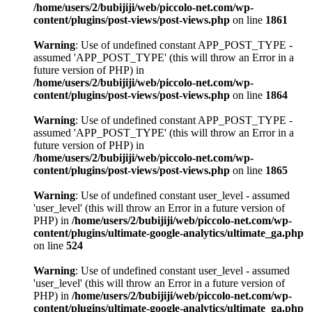
/home/users/2/bubijiji/web/piccolo-net.com/wp-
content/plugins/post-views/post-views.php
on line
1861
Warning
: Use of undefined constant APP_POST_TYPE -
assumed 'APP_POST_TYPE' (this will throw an Error in a
future version of PHP) in
/home/users/2/bubijiji/web/piccolo-net.com/wp-
content/plugins/post-views/post-views.php
on line
1864
Warning
: Use of undefined constant APP_POST_TYPE -
assumed 'APP_POST_TYPE' (this will throw an Error in a
future version of PHP) in
/home/users/2/bubijiji/web/piccolo-net.com/wp-
content/plugins/post-views/post-views.php
on line
1865
Warning
: Use of undefined constant user_level - assumed
'user_level' (this will throw an Error in a future version of
PHP) in
/home/users/2/bubijiji/web/piccolo-net.com/wp-
content/plugins/ultimate-google-analytics/ultimate_ga.php
on line
524
Warning
: Use of undefined constant user_level - assumed
'user_level' (this will throw an Error in a future version of
PHP) in
/home/users/2/bubijiji/web/piccolo-net.com/wp-
content/plugins/ultimate-google-analytics/ultimate_ga.php