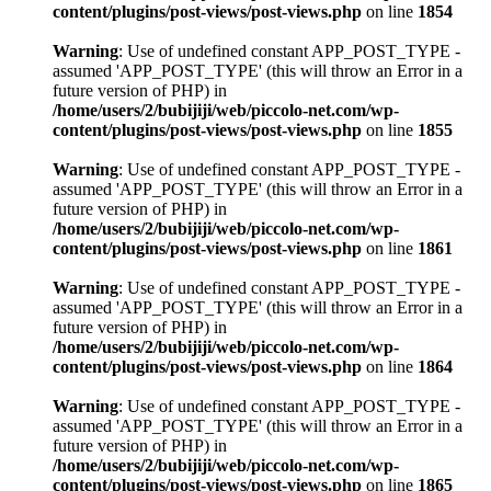
content/plugins/post-views/post-views.php
on line
1854
Warning
: Use of undefined constant APP_POST_TYPE -
assumed 'APP_POST_TYPE' (this will throw an Error in a
future version of PHP) in
/home/users/2/bubijiji/web/piccolo-net.com/wp-
content/plugins/post-views/post-views.php
on line
1855
Warning
: Use of undefined constant APP_POST_TYPE -
assumed 'APP_POST_TYPE' (this will throw an Error in a
future version of PHP) in
/home/users/2/bubijiji/web/piccolo-net.com/wp-
content/plugins/post-views/post-views.php
on line
1861
Warning
: Use of undefined constant APP_POST_TYPE -
assumed 'APP_POST_TYPE' (this will throw an Error in a
future version of PHP) in
/home/users/2/bubijiji/web/piccolo-net.com/wp-
content/plugins/post-views/post-views.php
on line
1864
Warning
: Use of undefined constant APP_POST_TYPE -
assumed 'APP_POST_TYPE' (this will throw an Error in a
future version of PHP) in
/home/users/2/bubijiji/web/piccolo-net.com/wp-
content/plugins/post-views/post-views.php
on line
1865