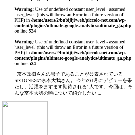
Warning
: Use of undefined constant user_level - assumed
'user_level' (this will throw an Error in a future version of
PHP) in
/home/users/2/bubijiji/web/piccolo-net.com/wp-
content/plugins/ultimate-google-analytics/ultimate_ga.php
on line
524
Warning
: Use of undefined constant user_level - assumed
'user_level' (this will throw an Error in a future version of
PHP) in
/home/users/2/bubijiji/web/piccolo-net.com/wp-
content/plugins/ultimate-google-analytics/ultimate_ga.php
on line
524
京本政樹さんの息子であることが公表されている
SixTONESの京本大我さん。 今年の1月にデビューを果
たし、活躍をますます期待される1人です。今回は、そ
んな京本大我の噂について紹介したい ...