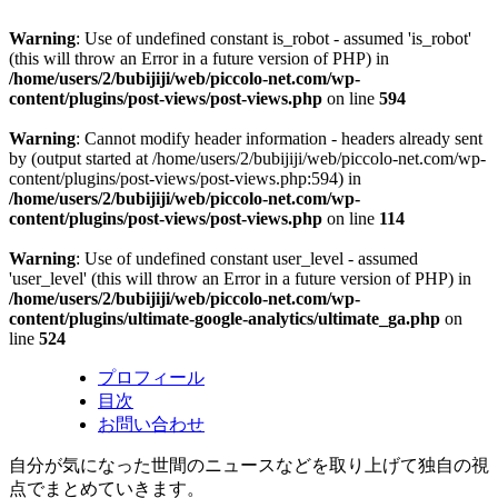
Warning
: Use of undefined constant is_robot - assumed 'is_robot'
(this will throw an Error in a future version of PHP) in
/home/users/2/bubijiji/web/piccolo-net.com/wp-
content/plugins/post-views/post-views.php
on line
594
Warning
: Cannot modify header information - headers already sent
by (output started at /home/users/2/bubijiji/web/piccolo-net.com/wp-
content/plugins/post-views/post-views.php:594) in
/home/users/2/bubijiji/web/piccolo-net.com/wp-
content/plugins/post-views/post-views.php
on line
114
Warning
: Use of undefined constant user_level - assumed
'user_level' (this will throw an Error in a future version of PHP) in
/home/users/2/bubijiji/web/piccolo-net.com/wp-
content/plugins/ultimate-google-analytics/ultimate_ga.php
on
line
524
プロフィール
目次
お問い合わせ
自分が気になった世間のニュースなどを取り上げて独自の視
点でまとめていきます。