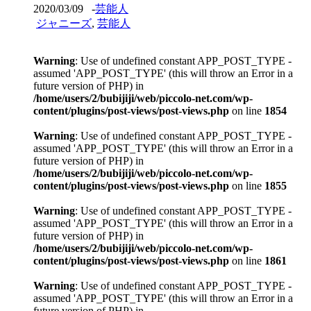
2020/03/09
-
芸能人
ジャニーズ
,
芸能人
Warning
: Use of undefined constant APP_POST_TYPE -
assumed 'APP_POST_TYPE' (this will throw an Error in a
future version of PHP) in
/home/users/2/bubijiji/web/piccolo-net.com/wp-
content/plugins/post-views/post-views.php
on line
1854
Warning
: Use of undefined constant APP_POST_TYPE -
assumed 'APP_POST_TYPE' (this will throw an Error in a
future version of PHP) in
/home/users/2/bubijiji/web/piccolo-net.com/wp-
content/plugins/post-views/post-views.php
on line
1855
Warning
: Use of undefined constant APP_POST_TYPE -
assumed 'APP_POST_TYPE' (this will throw an Error in a
future version of PHP) in
/home/users/2/bubijiji/web/piccolo-net.com/wp-
content/plugins/post-views/post-views.php
on line
1861
Warning
: Use of undefined constant APP_POST_TYPE -
assumed 'APP_POST_TYPE' (this will throw an Error in a
future version of PHP) in