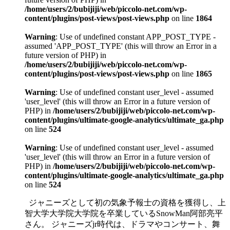
/home/users/2/bubijiji/web/piccolo-net.com/wp-
content/plugins/post-views/post-views.php
on line
1864
Warning
: Use of undefined constant APP_POST_TYPE -
assumed 'APP_POST_TYPE' (this will throw an Error in a
future version of PHP) in
/home/users/2/bubijiji/web/piccolo-net.com/wp-
content/plugins/post-views/post-views.php
on line
1865
Warning
: Use of undefined constant user_level - assumed
'user_level' (this will throw an Error in a future version of
PHP) in
/home/users/2/bubijiji/web/piccolo-net.com/wp-
content/plugins/ultimate-google-analytics/ultimate_ga.php
on line
524
Warning
: Use of undefined constant user_level - assumed
'user_level' (this will throw an Error in a future version of
PHP) in
/home/users/2/bubijiji/web/piccolo-net.com/wp-
content/plugins/ultimate-google-analytics/ultimate_ga.php
on line
524
ジャニーズとして初の気象予報士の資格を獲得し、上
智大学大学院大学院を卒業しているSnowMan阿部亮平
さん。 ジャニーズjr時代は、ドラマやコンサート、舞