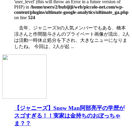
'user_level' (this will throw an Error in a future version of
PHP) in
/home/users/2/bubijiji/web/piccolo-net.com/wp-
content/plugins/ultimate-google-analytics/ultimate_ga.php
on line
524
去年、ジャニーズJrの人気メンバーでもある、橋本
涼さんと作間龍斗さんのプライベート画像が流出、2人
は活動一時休止処分を下され、大きなニューになりま
したね。 今回は、2人が起 ...
【ジャニーズ】Snow Man阿部亮平の学歴が
スゴすぎる！！実家は金持ちのおぼっちゃ
ま？？