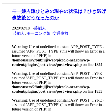
モー娘吉澤ひとみの現在の状況は？ひき逃げ
事故後どうなったのか
2020/02/18
-
芸能人
芸能人
,
モーニング娘
,
交通事故
Warning
: Use of undefined constant APP_POST_TYPE -
assumed 'APP_POST_TYPE' (this will throw an Error in a
future version of PHP) in
/home/users/2/bubijiji/web/piccolo-net.com/wp-
content/plugins/post-views/post-views.php
on line
1854
Warning
: Use of undefined constant APP_POST_TYPE -
assumed 'APP_POST_TYPE' (this will throw an Error in a
future version of PHP) in
/home/users/2/bubijiji/web/piccolo-net.com/wp-
content/plugins/post-views/post-views.php
on line
1855
Warning
: Use of undefined constant APP_POST_TYPE -
assumed 'APP_POST_TYPE' (this will throw an Error in a
future version of PHP) in