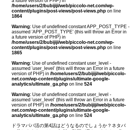
a future version of PHP) in
/home/users/2/bubijiji/web/piccolo-net.com/wp-
content/plugins/post-views/post-views.php
on line
1864
Warning
: Use of undefined constant APP_POST_TYPE -
assumed 'APP_POST_TYPE' (this will throw an Error in
a future version of PHP) in
/home/users/2/bubijiji/web/piccolo-net.com/wp-
content/plugins/post-views/post-views.php
on line
1865
Warning
: Use of undefined constant user_level -
assumed 'user_level' (this will throw an Error in a future
version of PHP) in
/home/users/2/bubijiji/web/piccolo-
net.com/wp-content/plugins/ultimate-google-
analytics/ultimate_ga.php
on line
524
Warning
: Use of undefined constant user_level -
assumed 'user_level' (this will throw an Error in a future
version of PHP) in
/home/users/2/bubijiji/web/piccolo-
net.com/wp-content/plugins/ultimate-google-
analytics/ultimate_ga.php
on line
524
ドラマパパ活の第4話はどうなるのでしょうか？ネタバ