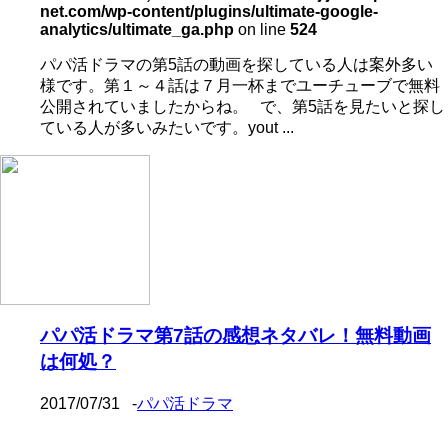
net.com/wp-content/plugins/ultimate-google-
analytics/ultimate_ga.php
on line
524
パパ活ドラマの第5話の動画を探している人は案外多い
様です。第１～４話は７月一杯までユーチューブで無料
公開されていましたからね。 で、第5話を見たいと探し
ている人が多いみたいです。yout ...
パパ活ドラマ第7話の感想ネタバレ！無料動画
は何処？
2017/07/31
-
パパ活ドラマ