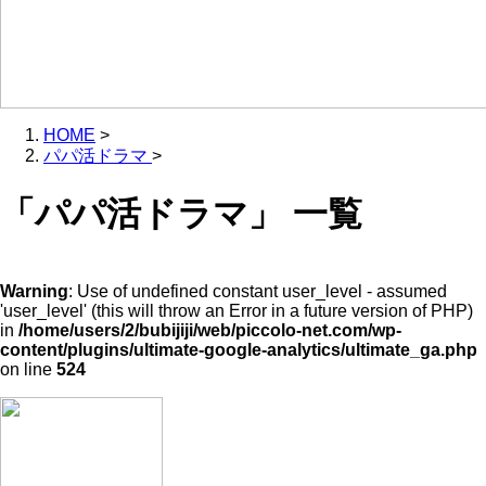
HOME
>
パパ活ドラマ
>
「パパ活ドラマ」 一覧
Warning
: Use of undefined constant user_level - assumed
'user_level' (this will throw an Error in a future version of PHP)
in
/home/users/2/bubijiji/web/piccolo-net.com/wp-
content/plugins/ultimate-google-analytics/ultimate_ga.php
on line
524