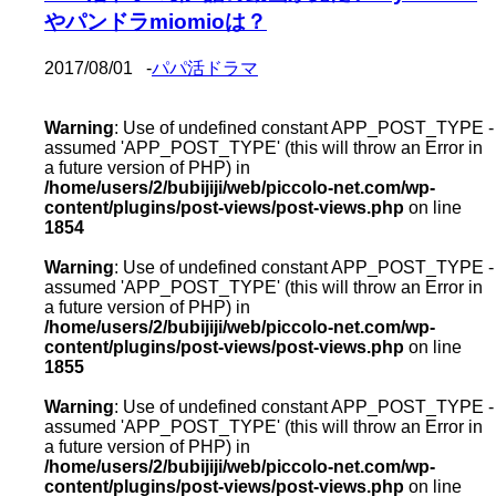
やパンドラmiomioは？
2017/08/01
-
パパ活ドラマ
Warning
: Use of undefined constant APP_POST_TYPE -
assumed 'APP_POST_TYPE' (this will throw an Error in
a future version of PHP) in
/home/users/2/bubijiji/web/piccolo-net.com/wp-
content/plugins/post-views/post-views.php
on line
1854
Warning
: Use of undefined constant APP_POST_TYPE -
assumed 'APP_POST_TYPE' (this will throw an Error in
a future version of PHP) in
/home/users/2/bubijiji/web/piccolo-net.com/wp-
content/plugins/post-views/post-views.php
on line
1855
Warning
: Use of undefined constant APP_POST_TYPE -
assumed 'APP_POST_TYPE' (this will throw an Error in
a future version of PHP) in
/home/users/2/bubijiji/web/piccolo-net.com/wp-
content/plugins/post-views/post-views.php
on line