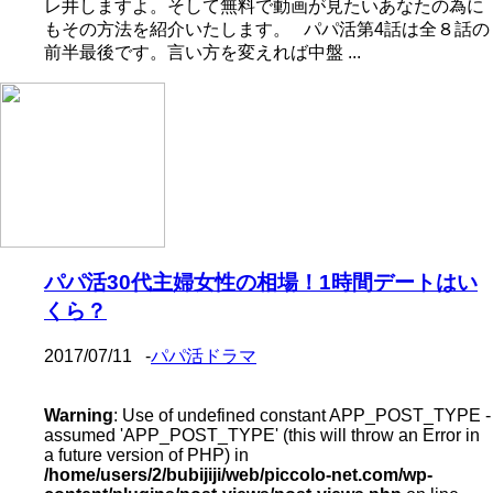
レ井しますよ。そして無料で動画が見たいあなたの為に
もその方法を紹介いたします。 パパ活第4話は全８話の
前半最後です。言い方を変えれば中盤 ...
パパ活30代主婦女性の相場！1時間デートはい
くら？
2017/07/11
-
パパ活ドラマ
Warning
: Use of undefined constant APP_POST_TYPE -
assumed 'APP_POST_TYPE' (this will throw an Error in
a future version of PHP) in
/home/users/2/bubijiji/web/piccolo-net.com/wp-