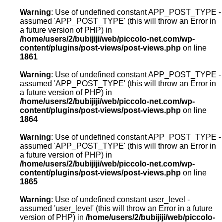
Warning
: Use of undefined constant APP_POST_TYPE -
assumed 'APP_POST_TYPE' (this will throw an Error in
a future version of PHP) in
/home/users/2/bubijiji/web/piccolo-net.com/wp-
content/plugins/post-views/post-views.php
on line
1861
Warning
: Use of undefined constant APP_POST_TYPE -
assumed 'APP_POST_TYPE' (this will throw an Error in
a future version of PHP) in
/home/users/2/bubijiji/web/piccolo-net.com/wp-
content/plugins/post-views/post-views.php
on line
1864
Warning
: Use of undefined constant APP_POST_TYPE -
assumed 'APP_POST_TYPE' (this will throw an Error in
a future version of PHP) in
/home/users/2/bubijiji/web/piccolo-net.com/wp-
content/plugins/post-views/post-views.php
on line
1865
Warning
: Use of undefined constant user_level -
assumed 'user_level' (this will throw an Error in a future
version of PHP) in
/home/users/2/bubijiji/web/piccolo-