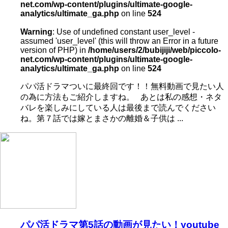
net.com/wp-content/plugins/ultimate-google-
analytics/ultimate_ga.php
on line
524
Warning
: Use of undefined constant user_level -
assumed 'user_level' (this will throw an Error in a future
version of PHP) in
/home/users/2/bubijiji/web/piccolo-
net.com/wp-content/plugins/ultimate-google-
analytics/ultimate_ga.php
on line
524
パパ活ドラマついに最終回です！！無料動画で見たい人
の為に方法もご紹介しますね。 あとは私の感想・ネタ
バレを楽しみにしている人は最後まで読んでください
ね。第７話では嫁とまさかの離婚＆子供は ...
パパ活ドラマ第5話の動画が見たい！youtube