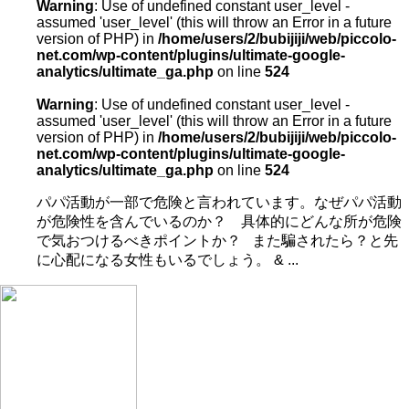
Warning
: Use of undefined constant user_level -
assumed 'user_level' (this will throw an Error in a future
version of PHP) in
/home/users/2/bubijiji/web/piccolo-
net.com/wp-content/plugins/ultimate-google-
analytics/ultimate_ga.php
on line
524
Warning
: Use of undefined constant user_level -
assumed 'user_level' (this will throw an Error in a future
version of PHP) in
/home/users/2/bubijiji/web/piccolo-
net.com/wp-content/plugins/ultimate-google-
analytics/ultimate_ga.php
on line
524
パパ活動が一部で危険と言われています。なぜパパ活動
が危険性を含んでいるのか？ 具体的にどんな所が危険
で気おつけるべきポイントか？ また騙されたら？と先
に心配になる女性もいるでしょう。 & ...