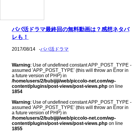
パパ活ドラマ最終回の無料動画は？感想ネタバ
レも！
2017/08/14
-
パパ活ドラマ
Warning
: Use of undefined constant APP_POST_TYPE -
assumed 'APP_POST_TYPE' (this will throw an Error in
a future version of PHP) in
/home/users/2/bubijiji/web/piccolo-net.com/wp-
content/plugins/post-views/post-views.php
on line
1854
Warning
: Use of undefined constant APP_POST_TYPE -
assumed 'APP_POST_TYPE' (this will throw an Error in
a future version of PHP) in
/home/users/2/bubijiji/web/piccolo-net.com/wp-
content/plugins/post-views/post-views.php
on line
1855