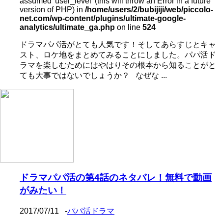
assumed 'user_level' (this will throw an Error in a future
version of PHP) in
/home/users/2/bubijiji/web/piccolo-
net.com/wp-content/plugins/ultimate-google-
analytics/ultimate_ga.php
on line
524
ドラマパパ活がとても人気です！そしてあらすじとキャ
スト、ロケ地をまとめてみることにしました。パパ活ド
ラマを楽しむためにはやはりその根本から知ることがと
ても大事ではないでしょうか？ なぜな ...
ドラマパパ活の第4話のネタバレ！無料で動画
がみたい！
2017/07/11
-
パパ活ドラマ