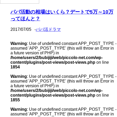
パパ活動の相場はいくら？デートで5万～10万
ってほんと？
2017/07/05
-
パパ活ドラマ
Warning
: Use of undefined constant APP_POST_TYPE -
assumed 'APP_POST_TYPE' (this will throw an Error in
a future version of PHP) in
/home/users/2/bubijiji/web/piccolo-net.com/wp-
content/plugins/post-views/post-views.php
on line
1854
Warning
: Use of undefined constant APP_POST_TYPE -
assumed 'APP_POST_TYPE' (this will throw an Error in
a future version of PHP) in
/home/users/2/bubijiji/web/piccolo-net.com/wp-
content/plugins/post-views/post-views.php
on line
1855
Warning
: Use of undefined constant APP_POST_TYPE -
assumed 'APP_POST_TYPE' (this will throw an Error in