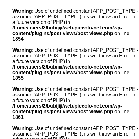
Warning
: Use of undefined constant APP_POST_TYPE -
assumed 'APP_POST_TYPE' (this will throw an Error in
a future version of PHP) in
/home/users/2/bubijiji/web/piccolo-net.com/wp-
content/plugins/post-views/post-views.php
on line
1854
Warning
: Use of undefined constant APP_POST_TYPE -
assumed 'APP_POST_TYPE' (this will throw an Error in
a future version of PHP) in
/home/users/2/bubijiji/web/piccolo-net.com/wp-
content/plugins/post-views/post-views.php
on line
1855
Warning
: Use of undefined constant APP_POST_TYPE -
assumed 'APP_POST_TYPE' (this will throw an Error in
a future version of PHP) in
/home/users/2/bubijiji/web/piccolo-net.com/wp-
content/plugins/post-views/post-views.php
on line
1861
Warning
: Use of undefined constant APP_POST_TYPE -
assumed 'APP_POST_TYPE' (this will throw an Error in