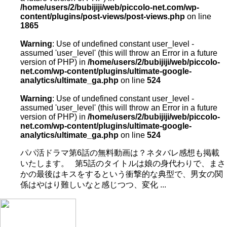
/home/users/2/bubijiji/web/piccolo-net.com/wp-
content/plugins/post-views/post-views.php
on line
1865
Warning
: Use of undefined constant user_level -
assumed 'user_level' (this will throw an Error in a future
version of PHP) in
/home/users/2/bubijiji/web/piccolo-
net.com/wp-content/plugins/ultimate-google-
analytics/ultimate_ga.php
on line
524
Warning
: Use of undefined constant user_level -
assumed 'user_level' (this will throw an Error in a future
version of PHP) in
/home/users/2/bubijiji/web/piccolo-
net.com/wp-content/plugins/ultimate-google-
analytics/ultimate_ga.php
on line
524
パパ活ドラマ第6話の無料動画は？ネタバレ感想も掲載
いたします。 第5話のタイトルは娘の身代わりで、まさ
かの最後はキスをするという衝撃的な典型で、男女の関
係はやはり難しいなと感じつつ、変化 ...