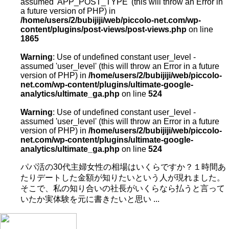
assumed 'APP_POST_TYPE' (this will throw an Error in
a future version of PHP) in
/home/users/2/bubijiji/web/piccolo-net.com/wp-
content/plugins/post-views/post-views.php
on line
1865
Warning
: Use of undefined constant user_level -
assumed 'user_level' (this will throw an Error in a future
version of PHP) in
/home/users/2/bubijiji/web/piccolo-
net.com/wp-content/plugins/ultimate-google-
analytics/ultimate_ga.php
on line
524
Warning
: Use of undefined constant user_level -
assumed 'user_level' (this will throw an Error in a future
version of PHP) in
/home/users/2/bubijiji/web/piccolo-
net.com/wp-content/plugins/ultimate-google-
analytics/ultimate_ga.php
on line
524
パパ活の30代主婦女性の相場はいくらですか？１時間あ
たりデートした金額が知りたいという人が現れました。
そこで、私の知り合いの社長がいくらなら払うと言って
いたか実体験を元に書きたいと思い ...