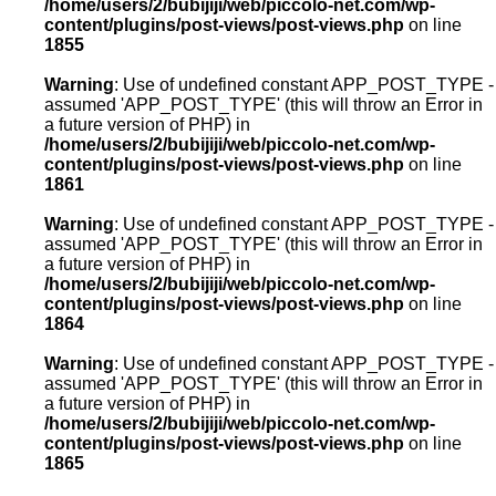
/home/users/2/bubijiji/web/piccolo-net.com/wp-
content/plugins/post-views/post-views.php
on line
1855
Warning
: Use of undefined constant APP_POST_TYPE -
assumed 'APP_POST_TYPE' (this will throw an Error in
a future version of PHP) in
/home/users/2/bubijiji/web/piccolo-net.com/wp-
content/plugins/post-views/post-views.php
on line
1861
Warning
: Use of undefined constant APP_POST_TYPE -
assumed 'APP_POST_TYPE' (this will throw an Error in
a future version of PHP) in
/home/users/2/bubijiji/web/piccolo-net.com/wp-
content/plugins/post-views/post-views.php
on line
1864
Warning
: Use of undefined constant APP_POST_TYPE -
assumed 'APP_POST_TYPE' (this will throw an Error in
a future version of PHP) in
/home/users/2/bubijiji/web/piccolo-net.com/wp-
content/plugins/post-views/post-views.php
on line
1865