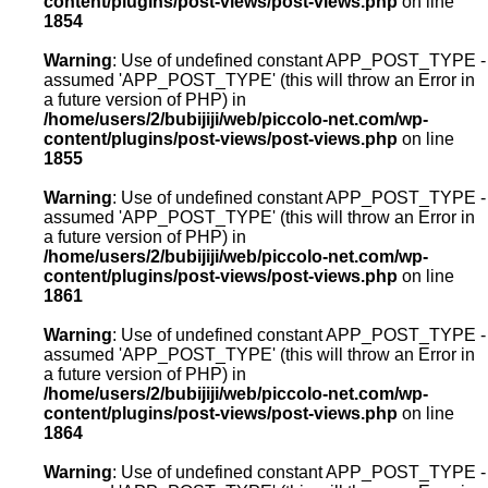
content/plugins/post-views/post-views.php
on line
1854
Warning
: Use of undefined constant APP_POST_TYPE -
assumed 'APP_POST_TYPE' (this will throw an Error in
a future version of PHP) in
/home/users/2/bubijiji/web/piccolo-net.com/wp-
content/plugins/post-views/post-views.php
on line
1855
Warning
: Use of undefined constant APP_POST_TYPE -
assumed 'APP_POST_TYPE' (this will throw an Error in
a future version of PHP) in
/home/users/2/bubijiji/web/piccolo-net.com/wp-
content/plugins/post-views/post-views.php
on line
1861
Warning
: Use of undefined constant APP_POST_TYPE -
assumed 'APP_POST_TYPE' (this will throw an Error in
a future version of PHP) in
/home/users/2/bubijiji/web/piccolo-net.com/wp-
content/plugins/post-views/post-views.php
on line
1864
Warning
: Use of undefined constant APP_POST_TYPE -