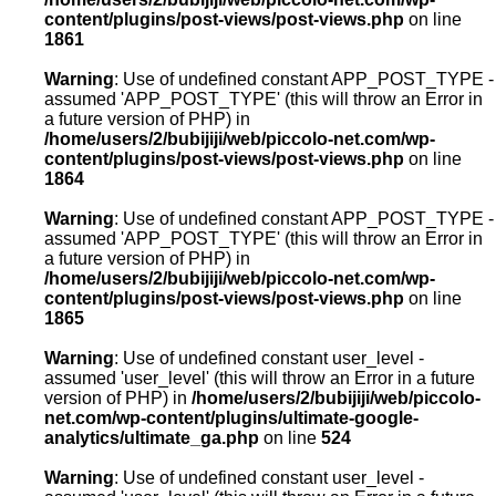
content/plugins/post-views/post-views.php
on line
1861
Warning
: Use of undefined constant APP_POST_TYPE -
assumed 'APP_POST_TYPE' (this will throw an Error in
a future version of PHP) in
/home/users/2/bubijiji/web/piccolo-net.com/wp-
content/plugins/post-views/post-views.php
on line
1864
Warning
: Use of undefined constant APP_POST_TYPE -
assumed 'APP_POST_TYPE' (this will throw an Error in
a future version of PHP) in
/home/users/2/bubijiji/web/piccolo-net.com/wp-
content/plugins/post-views/post-views.php
on line
1865
Warning
: Use of undefined constant user_level -
assumed 'user_level' (this will throw an Error in a future
version of PHP) in
/home/users/2/bubijiji/web/piccolo-
net.com/wp-content/plugins/ultimate-google-
analytics/ultimate_ga.php
on line
524
Warning
: Use of undefined constant user_level -