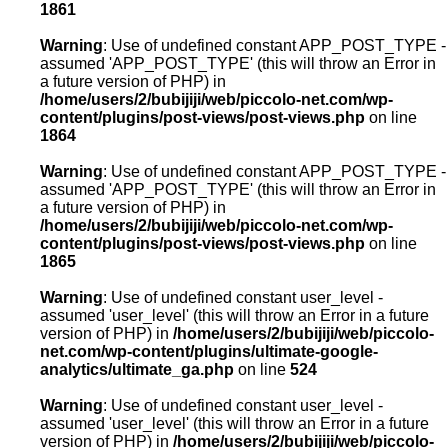
1861
Warning
: Use of undefined constant APP_POST_TYPE -
assumed 'APP_POST_TYPE' (this will throw an Error in
a future version of PHP) in
/home/users/2/bubijiji/web/piccolo-net.com/wp-
content/plugins/post-views/post-views.php
on line
1864
Warning
: Use of undefined constant APP_POST_TYPE -
assumed 'APP_POST_TYPE' (this will throw an Error in
a future version of PHP) in
/home/users/2/bubijiji/web/piccolo-net.com/wp-
content/plugins/post-views/post-views.php
on line
1865
Warning
: Use of undefined constant user_level -
assumed 'user_level' (this will throw an Error in a future
version of PHP) in
/home/users/2/bubijiji/web/piccolo-
net.com/wp-content/plugins/ultimate-google-
analytics/ultimate_ga.php
on line
524
Warning
: Use of undefined constant user_level -
assumed 'user_level' (this will throw an Error in a future
version of PHP) in
/home/users/2/bubijiji/web/piccolo-