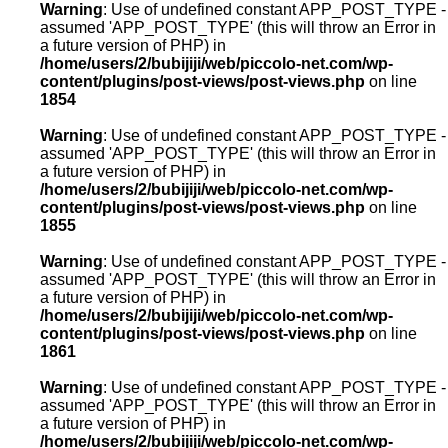
Warning
: Use of undefined constant APP_POST_TYPE -
assumed 'APP_POST_TYPE' (this will throw an Error in
a future version of PHP) in
/home/users/2/bubijiji/web/piccolo-net.com/wp-
content/plugins/post-views/post-views.php
on line
1854
Warning
: Use of undefined constant APP_POST_TYPE -
assumed 'APP_POST_TYPE' (this will throw an Error in
a future version of PHP) in
/home/users/2/bubijiji/web/piccolo-net.com/wp-
content/plugins/post-views/post-views.php
on line
1855
Warning
: Use of undefined constant APP_POST_TYPE -
assumed 'APP_POST_TYPE' (this will throw an Error in
a future version of PHP) in
/home/users/2/bubijiji/web/piccolo-net.com/wp-
content/plugins/post-views/post-views.php
on line
1861
Warning
: Use of undefined constant APP_POST_TYPE -
assumed 'APP_POST_TYPE' (this will throw an Error in
a future version of PHP) in
/home/users/2/bubijiji/web/piccolo-net.com/wp-