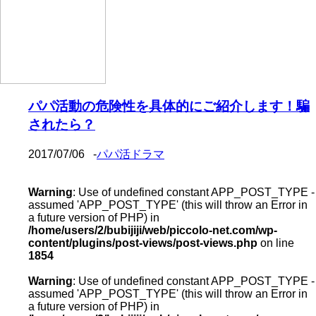
パパ活動の危険性を具体的にご紹介します！騙
されたら？
2017/07/06
-
パパ活ドラマ
Warning
: Use of undefined constant APP_POST_TYPE -
assumed 'APP_POST_TYPE' (this will throw an Error in
a future version of PHP) in
/home/users/2/bubijiji/web/piccolo-net.com/wp-
content/plugins/post-views/post-views.php
on line
1854
Warning
: Use of undefined constant APP_POST_TYPE -
assumed 'APP_POST_TYPE' (this will throw an Error in
a future version of PHP) in