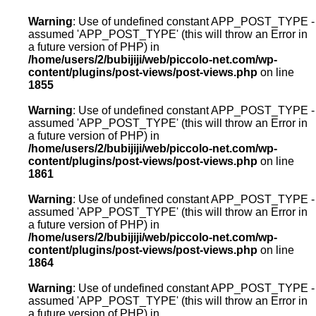
Warning
: Use of undefined constant APP_POST_TYPE -
assumed 'APP_POST_TYPE' (this will throw an Error in
a future version of PHP) in
/home/users/2/bubijiji/web/piccolo-net.com/wp-
content/plugins/post-views/post-views.php
on line
1855
Warning
: Use of undefined constant APP_POST_TYPE -
assumed 'APP_POST_TYPE' (this will throw an Error in
a future version of PHP) in
/home/users/2/bubijiji/web/piccolo-net.com/wp-
content/plugins/post-views/post-views.php
on line
1861
Warning
: Use of undefined constant APP_POST_TYPE -
assumed 'APP_POST_TYPE' (this will throw an Error in
a future version of PHP) in
/home/users/2/bubijiji/web/piccolo-net.com/wp-
content/plugins/post-views/post-views.php
on line
1864
Warning
: Use of undefined constant APP_POST_TYPE -
assumed 'APP_POST_TYPE' (this will throw an Error in
a future version of PHP) in