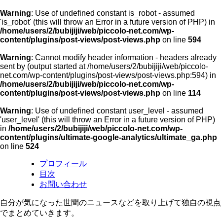
Warning
: Use of undefined constant is_robot - assumed
'is_robot' (this will throw an Error in a future version of PHP) in
/home/users/2/bubijiji/web/piccolo-net.com/wp-
content/plugins/post-views/post-views.php
on line
594
Warning
: Cannot modify header information - headers already
sent by (output started at /home/users/2/bubijiji/web/piccolo-
net.com/wp-content/plugins/post-views/post-views.php:594) in
/home/users/2/bubijiji/web/piccolo-net.com/wp-
content/plugins/post-views/post-views.php
on line
114
Warning
: Use of undefined constant user_level - assumed
'user_level' (this will throw an Error in a future version of PHP)
in
/home/users/2/bubijiji/web/piccolo-net.com/wp-
content/plugins/ultimate-google-analytics/ultimate_ga.php
on line
524
プロフィール
目次
お問い合わせ
自分が気になった世間のニュースなどを取り上げて独自の視点
でまとめていきます。