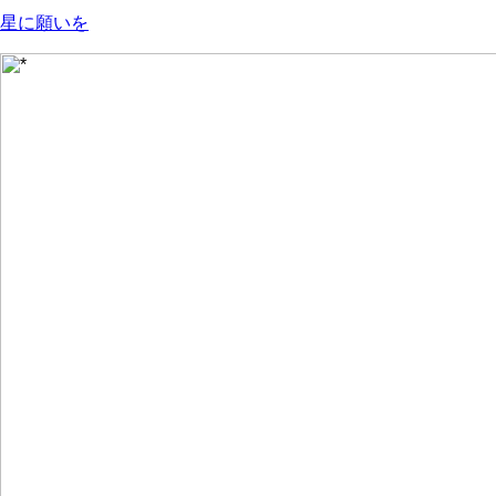
星に願いを