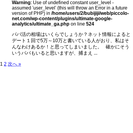
Warning
: Use of undefined constant user_level -
assumed 'user_level' (this will throw an Error in a future
version of PHP) in
/home/users/2/bubijiji/web/piccolo-
net.com/wp-content/plugins/ultimate-google-
analytics/ultimate_ga.php
on line
524
パパ活の相場はいくらでしょうか？ネット情報によると
デート１回で5万～10万と書いている人がおり、私はそ
んなわけあるか！と思ってしまいました。 確かにそう
いうパパもいると思いますが、捕まえ ...
1
2
次へ »