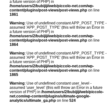
a future version of PHP) in
/home/users/2/bubijiji/web/piccolo-net.com/wp-
content/plugins/post-views/post-views.php
on line
1861
Warning
: Use of undefined constant APP_POST_TYPE -
assumed 'APP_POST_TYPE' (this will throw an Error in
a future version of PHP) in
/home/users/2/bubijiji/web/piccolo-net.com/wp-
content/plugins/post-views/post-views.php
on line
1864
Warning
: Use of undefined constant APP_POST_TYPE -
assumed 'APP_POST_TYPE' (this will throw an Error in
a future version of PHP) in
/home/users/2/bubijiji/web/piccolo-net.com/wp-
content/plugins/post-views/post-views.php
on line
1865
Warning
: Use of undefined constant user_level -
assumed 'user_level' (this will throw an Error in a future
version of PHP) in
/home/users/2/bubijiji/web/piccolo-
net.com/wp-content/plugins/ultimate-google-
analytics/ultimate_ga.php
on line
524