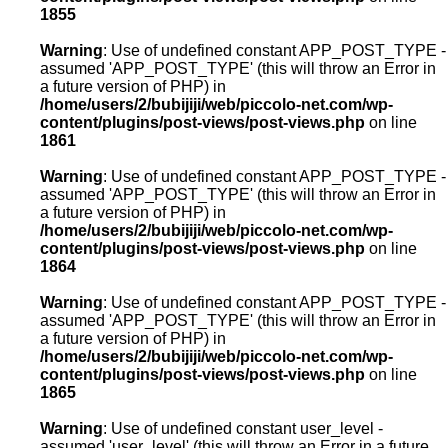
1855
Warning
: Use of undefined constant APP_POST_TYPE -
assumed 'APP_POST_TYPE' (this will throw an Error in
a future version of PHP) in
/home/users/2/bubijiji/web/piccolo-net.com/wp-
content/plugins/post-views/post-views.php
on line
1861
Warning
: Use of undefined constant APP_POST_TYPE -
assumed 'APP_POST_TYPE' (this will throw an Error in
a future version of PHP) in
/home/users/2/bubijiji/web/piccolo-net.com/wp-
content/plugins/post-views/post-views.php
on line
1864
Warning
: Use of undefined constant APP_POST_TYPE -
assumed 'APP_POST_TYPE' (this will throw an Error in
a future version of PHP) in
/home/users/2/bubijiji/web/piccolo-net.com/wp-
content/plugins/post-views/post-views.php
on line
1865
Warning
: Use of undefined constant user_level -
assumed 'user_level' (this will throw an Error in a future