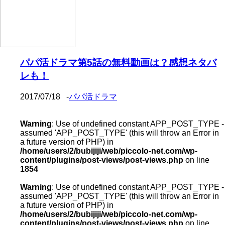
パパ活ドラマ第5話の無料動画は？感想ネタバ
レも！
2017/07/18
-
パパ活ドラマ
Warning
: Use of undefined constant APP_POST_TYPE -
assumed 'APP_POST_TYPE' (this will throw an Error in
a future version of PHP) in
/home/users/2/bubijiji/web/piccolo-net.com/wp-
content/plugins/post-views/post-views.php
on line
1854
Warning
: Use of undefined constant APP_POST_TYPE -
assumed 'APP_POST_TYPE' (this will throw an Error in
a future version of PHP) in
/home/users/2/bubijiji/web/piccolo-net.com/wp-
content/plugins/post-views/post-views.php
on line