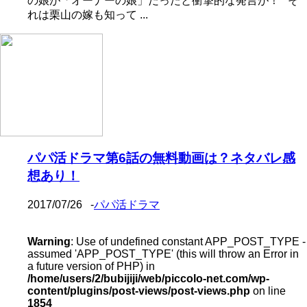
の娘が「オーナーの娘」だったと衝撃的な発言が！ そ
れは栗山の嫁も知って ...
パパ活ドラマ第6話の無料動画は？ネタバレ感
想あり！
2017/07/26
-
パパ活ドラマ
Warning
: Use of undefined constant APP_POST_TYPE -
assumed 'APP_POST_TYPE' (this will throw an Error in
a future version of PHP) in
/home/users/2/bubijiji/web/piccolo-net.com/wp-
content/plugins/post-views/post-views.php
on line
1854