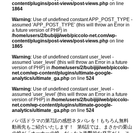
content/plugins/post-views/post-views.php
on line
1864
Warning
: Use of undefined constant APP_POST_TYPE -
assumed 'APP_POST_TYPE' (this will throw an Error in
a future version of PHP) in
/home/users/2/bubijiji/web/piccolo-net.com/wp-
content/plugins/post-views/post-views.php
on line
1865
Warning
: Use of undefined constant user_level -
assumed 'user_level' (this will throw an Error in a future
version of PHP) in
/home/users/2/bubijiji/web/piccolo-
net.com/wp-content/plugins/ultimate-google-
analytics/ultimate_ga.php
on line
524
Warning
: Use of undefined constant user_level -
assumed 'user_level' (this will throw an Error in a future
version of PHP) in
/home/users/2/bubijiji/web/piccolo-
net.com/wp-content/plugins/ultimate-google-
analytics/ultimate_ga.php
on line
524
パパ活ドラマの第7話の感想ネタバレを！もちろん無料
動画先もご紹介いたします！ 第6話では、まさかの栗山