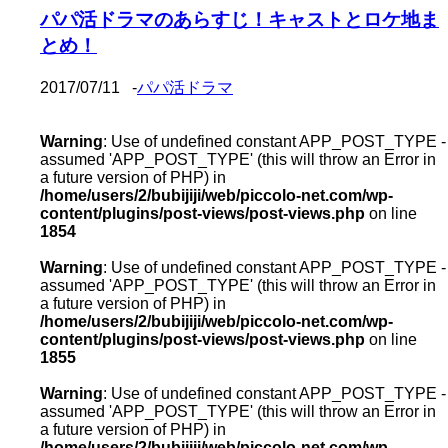
パパ活ドラマのあらすじ！キャストとロケ地ま
とめ！
2017/07/11
-
パパ活ドラマ
Warning
: Use of undefined constant APP_POST_TYPE -
assumed 'APP_POST_TYPE' (this will throw an Error in
a future version of PHP) in
/home/users/2/bubijiji/web/piccolo-net.com/wp-
content/plugins/post-views/post-views.php
on line
1854
Warning
: Use of undefined constant APP_POST_TYPE -
assumed 'APP_POST_TYPE' (this will throw an Error in
a future version of PHP) in
/home/users/2/bubijiji/web/piccolo-net.com/wp-
content/plugins/post-views/post-views.php
on line
1855
Warning
: Use of undefined constant APP_POST_TYPE -
assumed 'APP_POST_TYPE' (this will throw an Error in
a future version of PHP) in
/home/users/2/bubijiji/web/piccolo-net.com/wp-