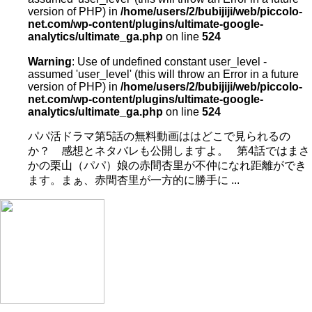
version of PHP) in
/home/users/2/bubijiji/web/piccolo-
net.com/wp-content/plugins/ultimate-google-
analytics/ultimate_ga.php
on line
524
Warning
: Use of undefined constant user_level -
assumed 'user_level' (this will throw an Error in a future
version of PHP) in
/home/users/2/bubijiji/web/piccolo-
net.com/wp-content/plugins/ultimate-google-
analytics/ultimate_ga.php
on line
524
パパ活ドラマ第5話の無料動画ははどこで見られるの
か？ 感想とネタバレも公開しますよ。 第4話ではまさ
かの栗山（パパ）娘の赤間杏里が不仲になれ距離ができ
ます。まぁ、赤間杏里が一方的に勝手に ...